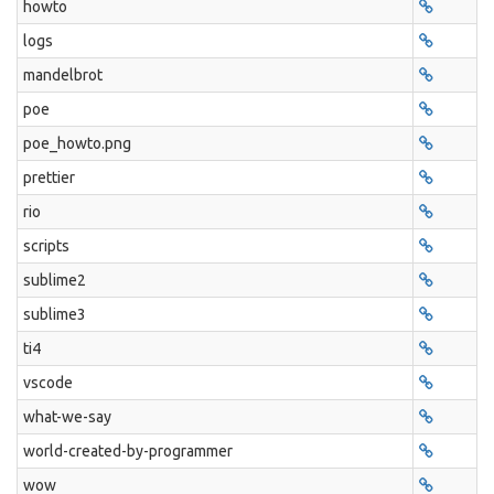
howto
logs
mandelbrot
poe
poe_howto.png
prettier
rio
scripts
sublime2
sublime3
ti4
vscode
what-we-say
world-created-by-programmer
wow