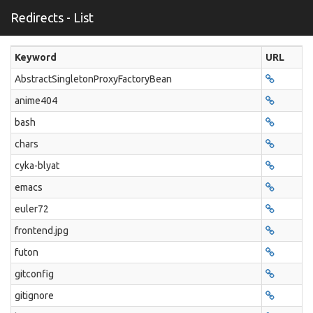
Redirects - List
Keyword
URL
AbstractSingletonProxyFactoryBean
anime404
bash
chars
cyka-blyat
emacs
euler72
frontend.jpg
futon
gitconfig
gitignore